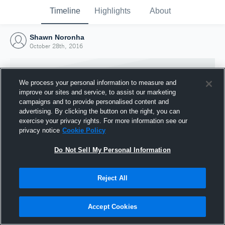
Timeline
Highlights
About
Shawn Noronha
October 28th, 2016
We process your personal information to measure and
improve our sites and service, to assist our marketing
campaigns and to provide personalised content and
advertising. By clicking the button on the right, you can
exercise your privacy rights. For more information see our
privacy notice
Cookie Policy
Do Not Sell My Personal Information
Reject All
Joined Hudl
28 October 2016
Accept Cookies