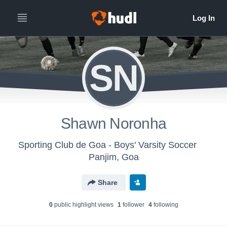
SN
Shawn Noronha
Sporting Club de Goa - Boys' Varsity Soccer
Panjim, Goa
Share
0
public highlight view
s
1
follower
4
following