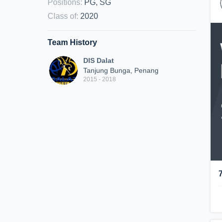
Positions
:
PG, SG
Class of
:
2020
Team History
DIS Dalat
Tanjung Bunga, Penang
2015 - 2018