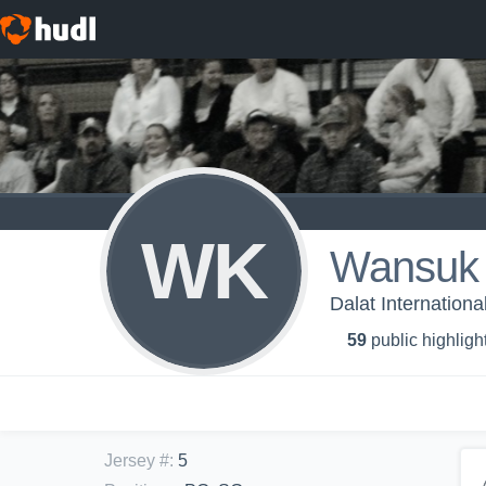
WK
Wansuk 
Dalat Internationa
59
public highligh
Jersey #
:
5