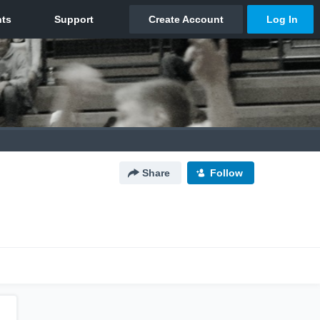
Share
Follow