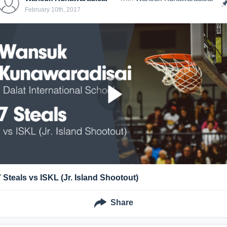
February 10th, 2017
7 Steals vs ISKL (Jr. Island Shootout)
Share