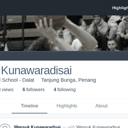
Kunawaradisai
l School - Dalat
Tanjung Bunga, Penang
t view
s
6
follower
s
4
following
Timeline
Highlights
About
Wansuk Kunawaradisai
— with
Wansuk Kunawaradisai