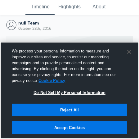
Timeline
Highlights
About
null Team
October 28th, 2016
We process your personal information to measure and
improve our sites and service, to assist our marketing
campaigns and to provide personalised content and
advertising. By clicking the button on the right, you can
exercise your privacy rights. For more information see our
privacy notice
Cookie Policy
Do Not Sell My Personal Information
Reject All
Joined Hudl
28 October 2016
Accept Cookies