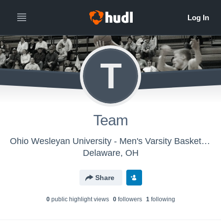
T
Team
Ohio Wesleyan University - Men's Varsity Basketball
Delaware, OH
Share
0
public highlight view
s
0
follower
s
1
following