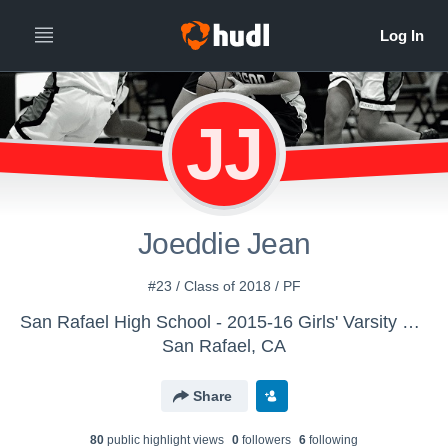
JJ
Joeddie Jean
#23 / Class of 2018 / PF
San Rafael High School - 2015-16 Girls' Varsity Basketball
San Rafael, CA
Share
80
public highlight view
s
0
follower
s
6
following