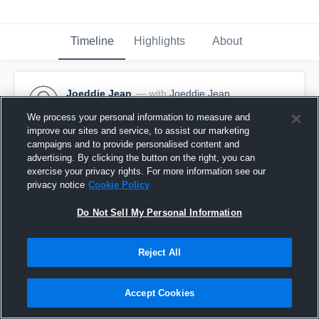
Timeline
Highlights
About
Joeddie Jean
— with
Joeddie Jean
January 18th, 2017
We process your personal information to measure and
improve our sites and service, to assist our marketing
Pinned
campaigns and to provide personalised content and
advertising. By clicking the button on the right, you can
exercise your privacy rights. For more information see our
privacy notice
Cookie Policy
Do Not Sell My Personal Information
Reject All
Accept Cookies