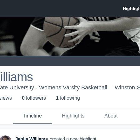
illiams
te University - Womens Varsity Basketball
Winston-
 view
s
0
follower
s
1
following
Timeline
Highlights
About
Jahlia Williams
created a new highlight.