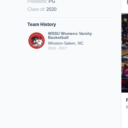
Positions
:
PG
Class of
:
2020
Team History
WSSU Womens Varsity
Basketball
Winston-Salem, NC
2016 - 2017