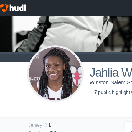
Jahlia W
Winston-Salem Sta
7
public highlight
Jersey #
:
1