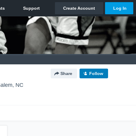
Share
Follow
Salem, NC