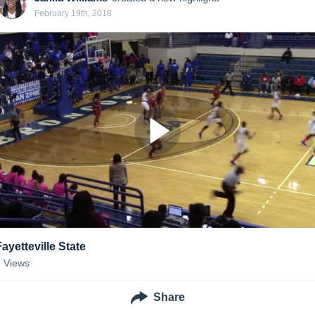
February 19th, 2018
Fayetteville State
6
Views
Share