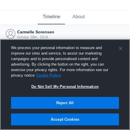
Timeline
About
Carmelle Sorensen
October 28th, 2016
We process your personal information to measure and
improve our sites and service, to assist our marketing
campaigns and to provide personalised content and
advertising. By clicking the button on the right, you can
exercise your privacy rights. For more information see our
privacy notice
Cookie Policy
Do Not Sell My Personal Information
Reject All
Joined Hudl
Accept Cookies
28 October 2016