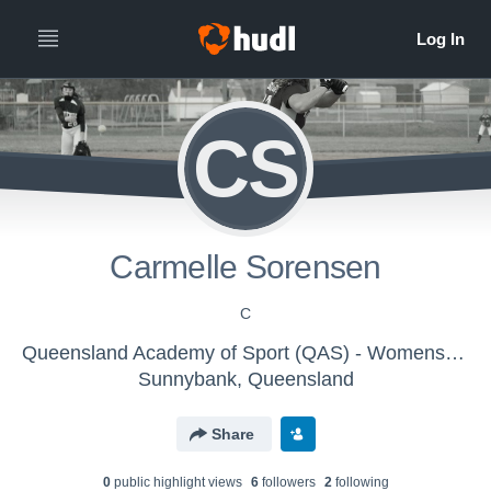
CS
Carmelle Sorensen
C
Queensland Academy of Sport (QAS) - Womens Softball
Sunnybank, Queensland
Share
0
public highlight view
s
6
follower
s
2
following