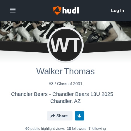
WT
Walker Thomas
#3 / Class of 2031
Chandler Bears - Chandler Bears 13U 2025
Chandler, AZ
Share
60
public highlight view
s
18
follower
s
7
following