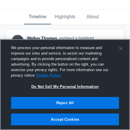
Timeline
Highlights
About
Walker Thomas
updated a highlight.
WT
June 25th at 11:15 PM
We process your personal information to measure and
improve our sites and service, to assist our marketing
campaigns and to provide personalised content and
advertising. By clicking the button on the right, you can
exercise your privacy rights. For more information see our
privacy notice
Cookie Policy
Do Not Sell My Personal Information
Reject All
Accept Cookies
AZ Champs