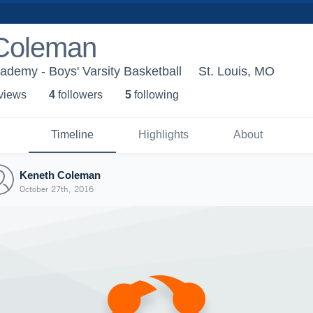
Coleman
demy - Boys' Varsity Basketball
St. Louis, MO
 view
s
4
follower
s
5
following
Timeline
Highlights
About
Keneth Coleman
October 27th, 2016