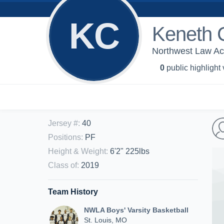
KC
Keneth 
Northwest Law Aca
0
public highlight
Jersey #
:
40
Positions
:
PF
Height & Weight
:
6'2" 225lbs
Class of
:
2019
Team History
NWLA Boys' Varsity Basketball
St. Louis, MO