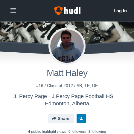
Matt Haley
#16 / Class of 2012 / SB, TE, DE
J. Percy Page - J.Percy Page Football HS
Edmonton, Alberta
Share
4
public highlight view
s
0
follower
s
3
following