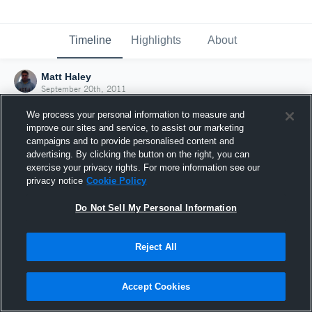
Timeline
Highlights
About
Matt Haley
September 20th, 2011
We process your personal information to measure and
improve our sites and service, to assist our marketing
campaigns and to provide personalised content and
advertising. By clicking the button on the right, you can
exercise your privacy rights. For more information see our
privacy notice
Cookie Policy
Do Not Sell My Personal Information
Reject All
Joined Hudl
Accept Cookies
20 September 2011