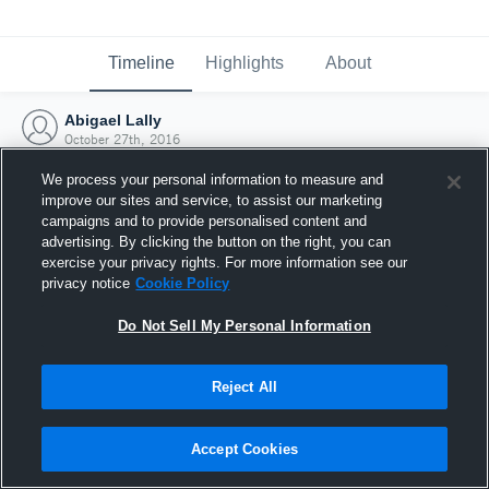
Timeline
Highlights
About
Abigael Lally
October 27th, 2016
We process your personal information to measure and
improve our sites and service, to assist our marketing
campaigns and to provide personalised content and
advertising. By clicking the button on the right, you can
exercise your privacy rights. For more information see our
privacy notice
Cookie Policy
Do Not Sell My Personal Information
Reject All
Joined Hudl
Accept Cookies
27 October 2016