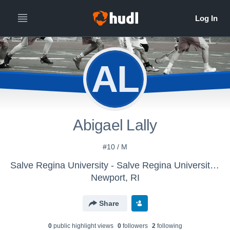
AL
Abigael Lally
#10 / M
Salve Regina University - Salve Regina University Womens Lacrosse
Newport, RI
Share
0
public highlight view
s
0
follower
s
2
following