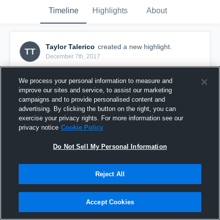
Timeline
Highlights
About
Taylor Talerico
created a new highlight.
TT
December 7th, 2017
We process your personal information to measure and
improve our sites and service, to assist our marketing
campaigns and to provide personalised content and
advertising. By clicking the button on the right, you can
exercise your privacy rights. For more information see our
privacy notice
Cookie Policy
Do Not Sell My Personal Information
Reject All
IM vs Norway
Accept Cookies
17
Views