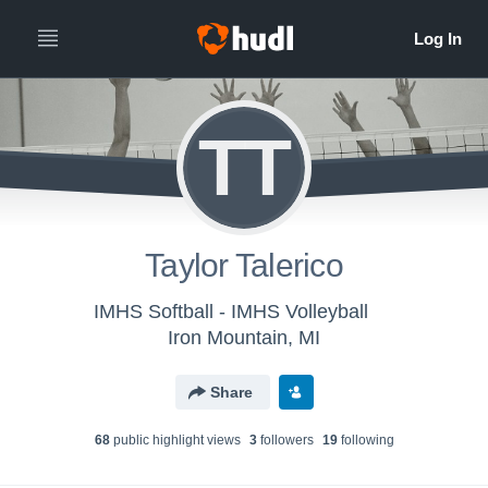
TT
Taylor Talerico
IMHS Softball - IMHS Volleyball
Iron Mountain, MI
Share
68
public highlight view
s
3
follower
s
19
following