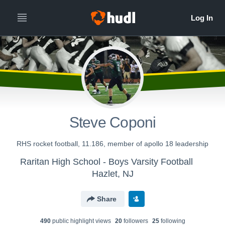
Steve Coponi
RHS rocket football, 11.186, member of apollo 18 leadership
Raritan High School - Boys Varsity Football
Hazlet, NJ
Share
490
public highlight view
s
20
follower
s
25
following