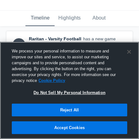
Timeline
Highlights
About
Raritan - Varsity Football
has a new game
recap.
— with
Mike Fiore
and
2
other
s
March 20th, 2020
We process your personal information to measure and
improve our sites and service, to assist our marketing
campaigns and to provide personalised content and
advertising. By clicking the button on the right, you can
exercise your privacy rights. For more information see our
privacy notice
Cookie Policy
Do Not Sell My Personal Information
Reject All
Accept Cookies
Recap: Raritan vs. Matawan Regional 2019