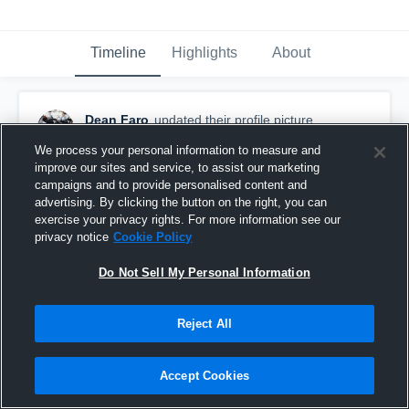
Timeline
Highlights
About
Dean Faro
updated their profile picture.
September 26th, 2017
We process your personal information to measure and
improve our sites and service, to assist our marketing
campaigns and to provide personalised content and
advertising. By clicking the button on the right, you can
exercise your privacy rights. For more information see our
privacy notice
Cookie Policy
Do Not Sell My Personal Information
Reject All
Accept Cookies