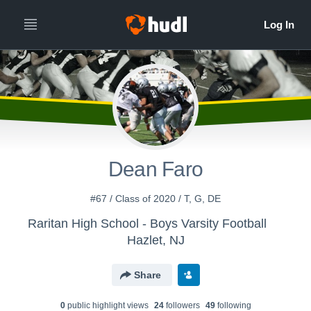
Dean Faro
#67 / Class of 2020 / T, G, DE
Raritan High School - Boys Varsity Football
Hazlet, NJ
Share
0
public highlight view
s
24
follower
s
49
following