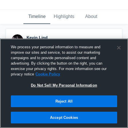
Timeline
Highlights
About
Kevin Lind
November 16th, 2018
We process your personal information to measure and
improve our sites and service, to assist our marketing
Pinned
campaigns and to provide personalised content and
advertising. By clicking the button on the right, you can
exercise your privacy rights. For more information see our
privacy notice
Cookie Policy
Do Not Sell My Personal Information
Reject All
Accept Cookies