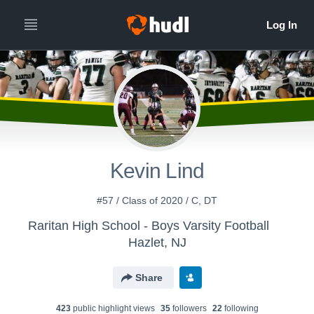
Kevin Lind
#57 / Class of 2020 / C, DT
Raritan High School - Boys Varsity Football
Hazlet, NJ
Share
423
public highlight view
s
35
follower
s
22
following