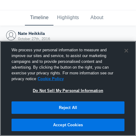
Timeline
Highlights
About
Nate Heikkila
October 27th, 2016
We process your personal information to measure and
improve our sites and service, to assist our marketing
campaigns and to provide personalised content and
advertising. By clicking the button on the right, you can
exercise your privacy rights. For more information see our
privacy notice
Cookie Policy
Do Not Sell My Personal Information
Reject All
Joined Hudl
Accept Cookies
27 October 2016