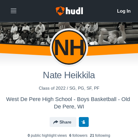
NH
Nate Heikkila
Class of 2022 / SG, PG, SF, PF
West De Pere High School - Boys Basketball - Old
De Pere, WI
Share
0
public highlight view
s
6
follower
s
21
following