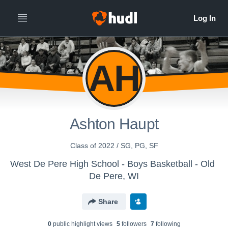
AH
Ashton Haupt
Class of 2022 / SG, PG, SF
West De Pere High School - Boys Basketball - Old
De Pere, WI
Share
0
public highlight view
s
5
follower
s
7
following