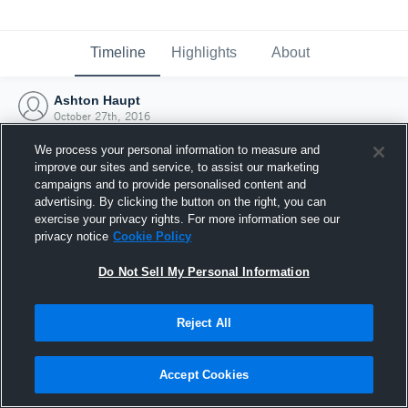
Timeline
Highlights
About
Ashton Haupt
October 27th, 2016
We process your personal information to measure and
improve our sites and service, to assist our marketing
campaigns and to provide personalised content and
advertising. By clicking the button on the right, you can
exercise your privacy rights. For more information see our
privacy notice
Cookie Policy
Do Not Sell My Personal Information
Reject All
Joined Hudl
Accept Cookies
27 October 2016