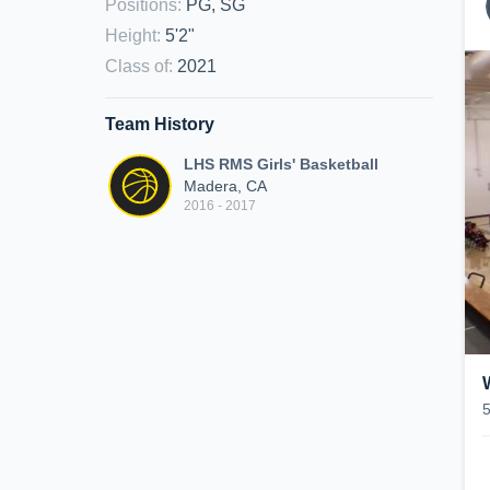
Positions
:
PG, SG
Height
:
5'2"
Class of
:
2021
Team History
LHS RMS Girls' Basketball
Madera, CA
2016 - 2017