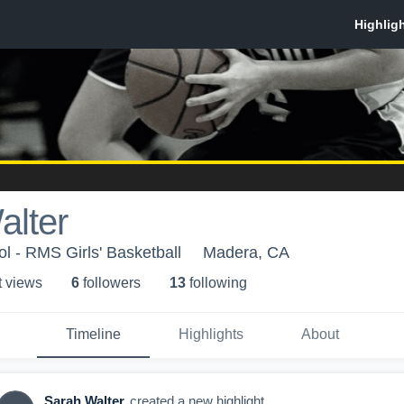
alter
ol - RMS Girls' Basketball
Madera, CA
t view
s
6
follower
s
13
following
Timeline
Highlights
About
Sarah Walter
created a new highlight.