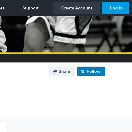
Share
Follow