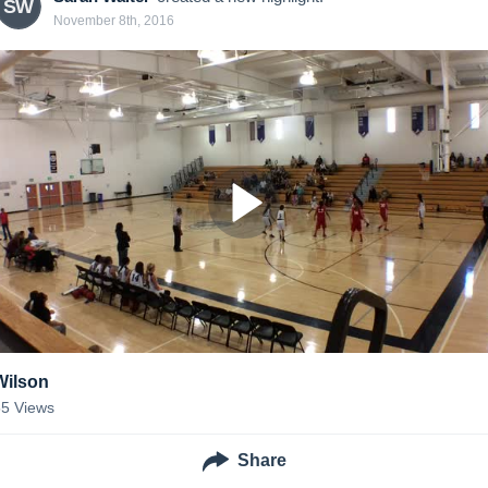
SW
November 8th, 2016
Wilson
55
Views
Share