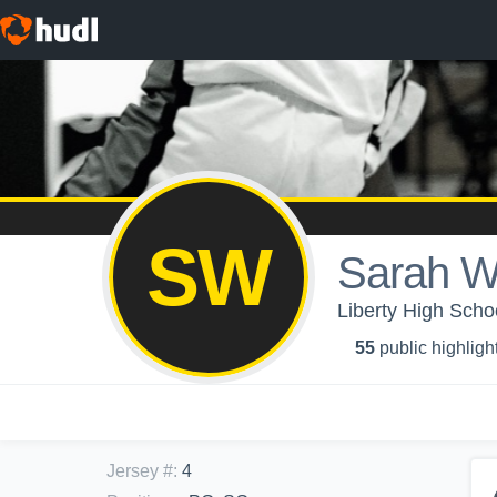
SW
Sarah W
Liberty High Scho
55
public highligh
Jersey #
:
4