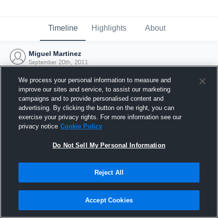
Timeline
Highlights
About
Miguel Martinez
September 20th, 2011
We process your personal information to measure and
improve our sites and service, to assist our marketing
campaigns and to provide personalised content and
advertising. By clicking the button on the right, you can
exercise your privacy rights. For more information see our
privacy notice
Cookie Policy
Do Not Sell My Personal Information
Reject All
Joined Hudl
Accept Cookies
20 September 2011