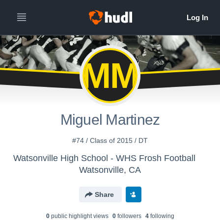
MM
Miguel Martinez
#74 / Class of 2015 / DT
Watsonville High School - WHS Frosh Football
Watsonville, CA
Share
0
public highlight view
s
0
follower
s
4
following