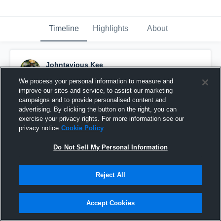
Timeline
Highlights
About
Johntavious Kee
October 27th, 2016
We process your personal information to measure and
improve our sites and service, to assist our marketing
Pinned
campaigns and to provide personalised content and
advertising. By clicking the button on the right, you can
exercise your privacy rights. For more information see our
privacy notice
Cookie Policy
Do Not Sell My Personal Information
Reject All
Accept Cookies