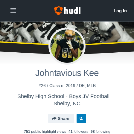
Johntavious Kee
#26 / Class of 2019 / DE, MLB
Shelby High School - Boys JV Football
Shelby, NC
Share
751
public highlight view
s
41
follower
s
98
following