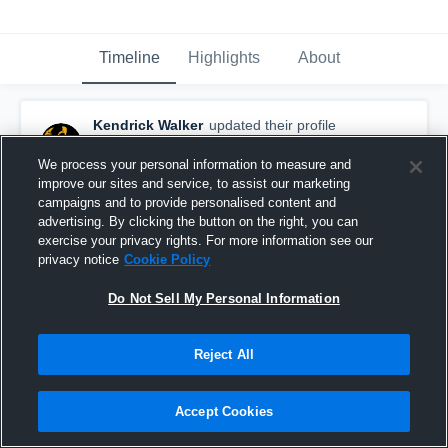
Timeline
Highlights
About
Kendrick Walker
updated their profile
picture.
October 28th, 2016
We process your personal information to measure and
improve our sites and service, to assist our marketing
campaigns and to provide personalised content and
advertising. By clicking the button on the right, you can
exercise your privacy rights. For more information see our
privacy notice
Cookie Policy
Do Not Sell My Personal Information
Reject All
Accept Cookies