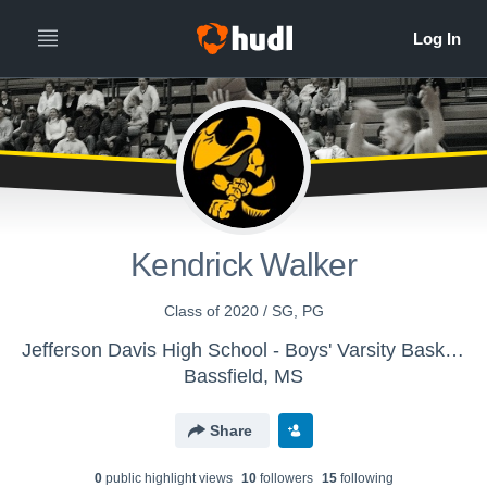
Kendrick Walker
Class of 2020 / SG, PG
Jefferson Davis High School - Boys' Varsity Basketball
Bassfield, MS
Share
0
public highlight view
s
10
follower
s
15
following