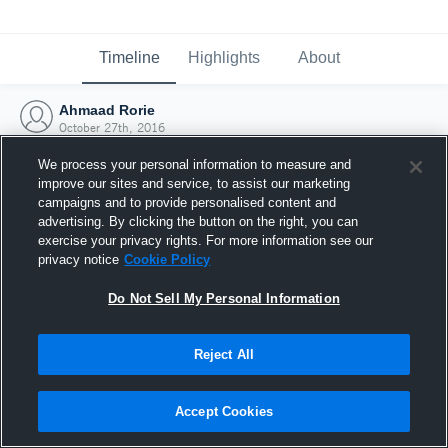
Timeline
Highlights
About
Ahmaad Rorie
October 27th, 2016
We process your personal information to measure and
improve our sites and service, to assist our marketing
campaigns and to provide personalised content and
advertising. By clicking the button on the right, you can
exercise your privacy rights. For more information see our
privacy notice
Cookie Policy
Do Not Sell My Personal Information
Reject All
Joined Hudl
Accept Cookies
27 October 2016