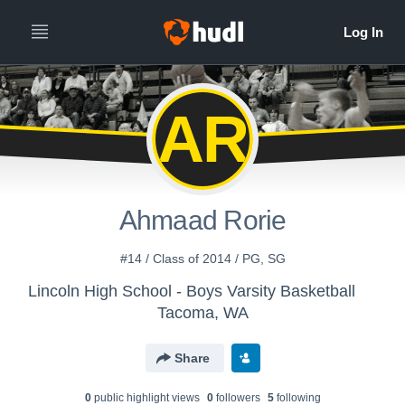
AR
Ahmaad Rorie
#14 / Class of 2014 / PG, SG
Lincoln High School - Boys Varsity Basketball
Tacoma, WA
Share
0
public highlight view
s
0
follower
s
5
following