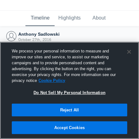
Timeline
Highlights
About
Anthony Sadlowski
October 27th, 2016
We process your personal information to measure and
improve our sites and service, to assist our marketing
campaigns and to provide personalised content and
advertising. By clicking the button on the right, you can
exercise your privacy rights. For more information see our
privacy notice
Cookie Policy
Do Not Sell My Personal Information
Reject All
Joined Hudl
Accept Cookies
27 October 2016