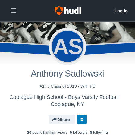
AS
Anthony Sadlowski
#14 / Class of 2019 / WR, FS
Copiague High School - Boys Varsity Football
Copiague, NY
Share
20
public highlight view
s
5
follower
s
8
following