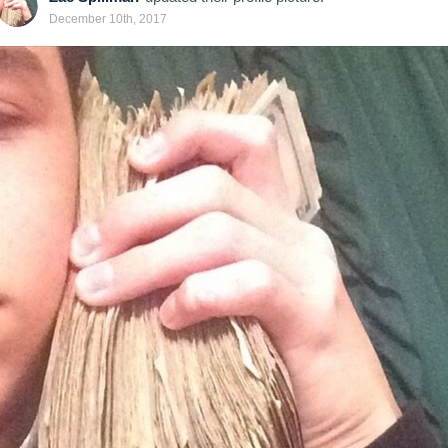
December 10th, 2017