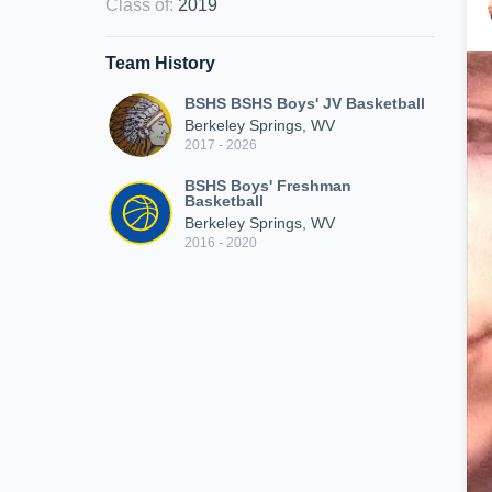
Class of
:
2019
Team History
BSHS BSHS Boys' JV Basketball
Berkeley Springs, WV
2017 - 2026
BSHS Boys' Freshman
Basketball
Berkeley Springs, WV
2016 - 2020