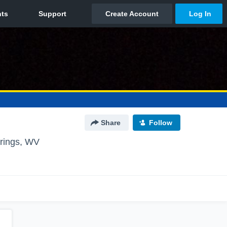
Share
Follow
rings, WV