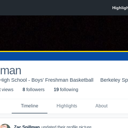
llman
High School - Boys' Freshman Basketball
Berkeley Sp
t view
s
8
follower
s
19
following
Timeline
Highlights
About
Zac Spillman
updated their profile picture.