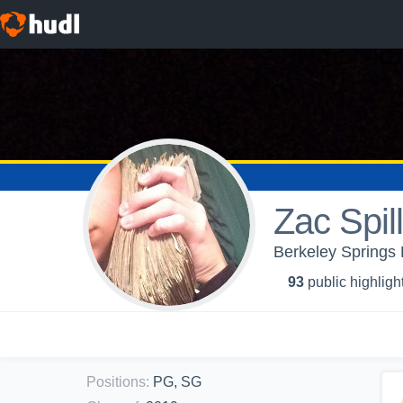
Zac Spi
Berkeley Springs 
93
public highligh
Positions
:
PG, SG