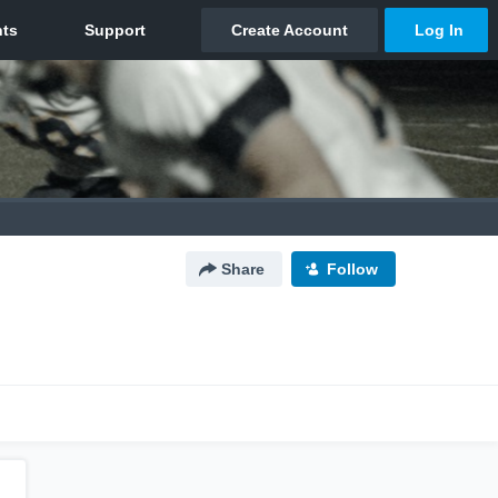
Share
Follow