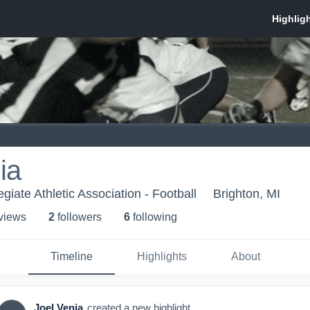
ia
egiate Athletic Association - Football
Brighton, MI
 view
s
2
follower
s
6
following
Timeline
Highlights
About
Joel Venia
created a new highlight.