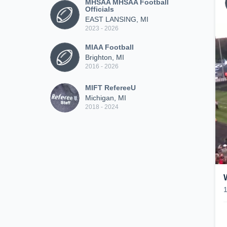
MHSAA MHSAA Football
Officials
EAST LANSING, MI
2023 - 2026
MIAA Football
Brighton, MI
2016 - 2026
MIFT RefereeU
Michigan, MI
2018 - 2024