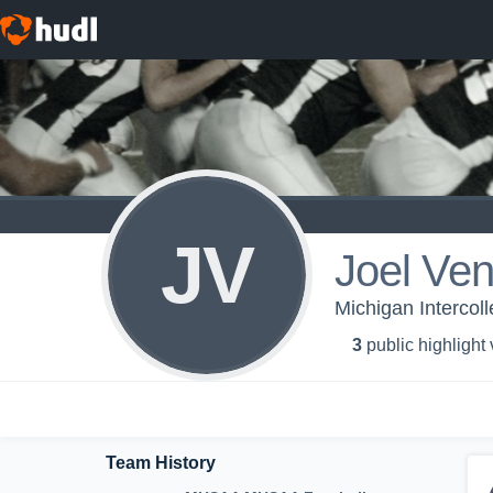
JV
Joel Ven
Michigan Intercoll
3
public highlight
Team History