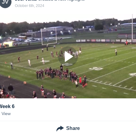
JV
October 6th, 2024
Week 6
1
View
Share