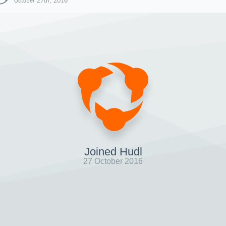
October 27th, 2016
Joined Hudl
27 October 2016