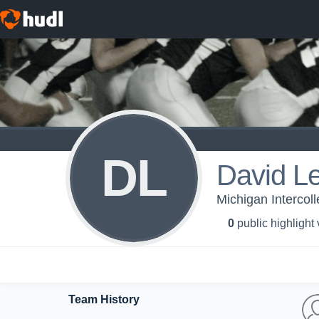
DL
David L
Michigan Intercoll
0
public highlight
Team History