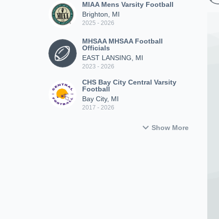
MIAA Mens Varsity Football
Brighton, MI
2025 - 2026
MHSAA MHSAA Football
Officials
EAST LANSING, MI
2023 - 2026
CHS Bay City Central Varsity
Football
Bay City, MI
2017 - 2026
Show More