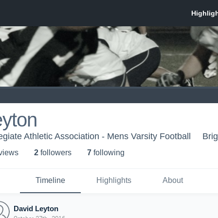
eyton
egiate Athletic Association - Mens Varsity Football
Bri
 view
s
2
follower
s
7
following
Timeline
Highlights
About
David Leyton