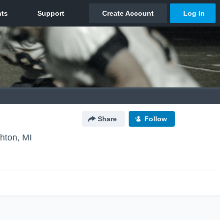
Share
Follow
ghton, MI