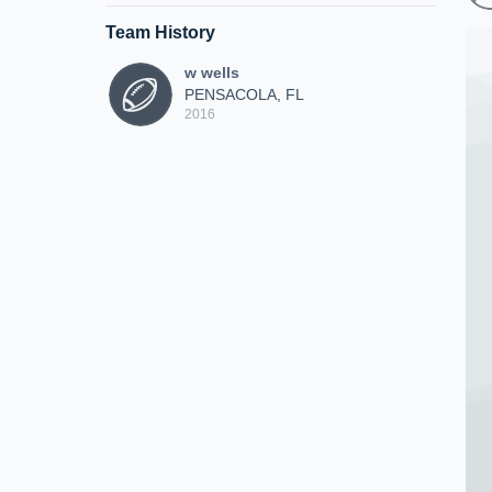
Team History
w wells
PENSACOLA, FL
2016