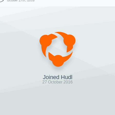
October 27th, 2016
Joined Hudl
27 October 2016