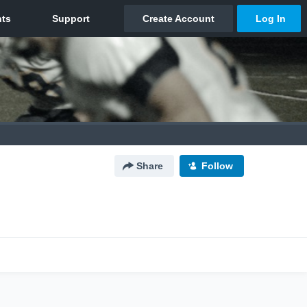
Share
Follow