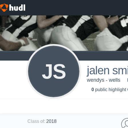
JS
jalen sm
wendys - wells
0
public highlight
Class of
:
2018