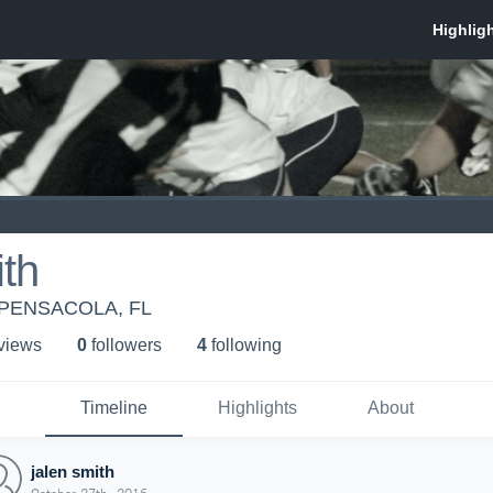
ith
PENSACOLA, FL
 view
s
0
follower
s
4
following
Timeline
Highlights
About
jalen smith