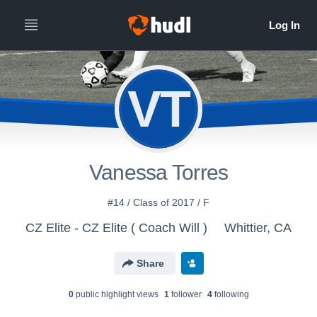
VT
Vanessa Torres
#14 / Class of 2017 / F
CZ Elite - CZ Elite ( Coach Will )
Whittier, CA
Share
0
public highlight view
s
1
follower
4
following