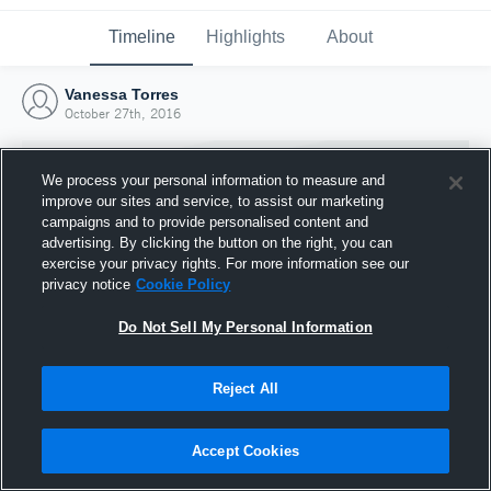
Timeline
Highlights
About
Vanessa Torres
October 27th, 2016
We process your personal information to measure and
improve our sites and service, to assist our marketing
campaigns and to provide personalised content and
advertising. By clicking the button on the right, you can
exercise your privacy rights. For more information see our
privacy notice
Cookie Policy
Do Not Sell My Personal Information
Reject All
Joined Hudl
27 October 2016
Accept Cookies