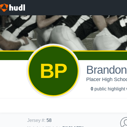
BP
Brandon
Placer High Schoo
0
public highlight
Jersey #
:
58