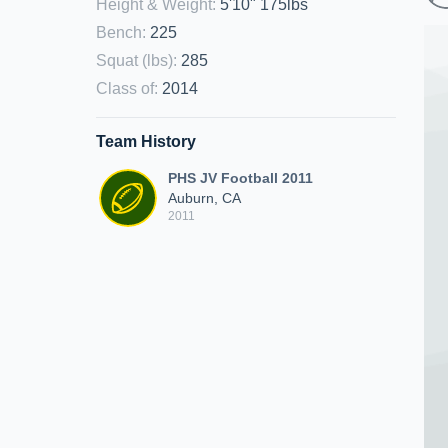
Height & Weight
:
5'10" 175lbs
Bench
:
225
Squat (lbs)
:
285
Class of
:
2014
Team History
PHS JV Football 2011
Auburn, CA
2011