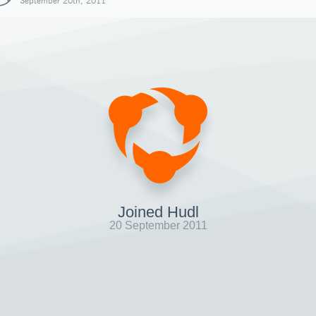
September 20th, 2011
Joined Hudl
20 September 2011