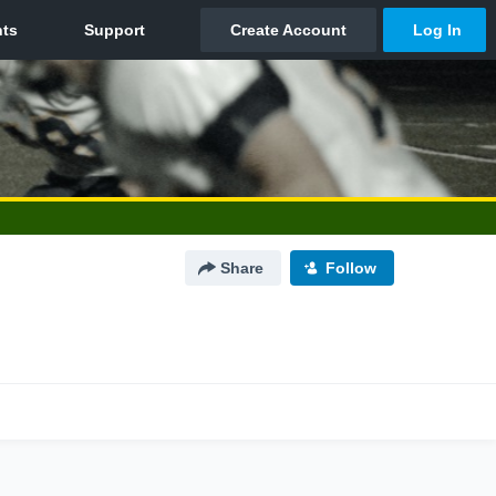
Share
Follow