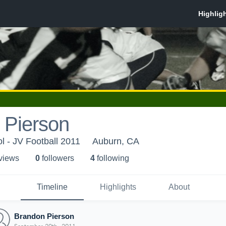
 Pierson
l - JV Football 2011
Auburn, CA
 view
s
0
follower
s
4
following
Timeline
Highlights
About
Brandon Pierson