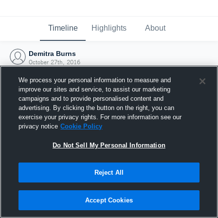
Timeline
Highlights
About
Demitra Burns
October 27th, 2016
We process your personal information to measure and
improve our sites and service, to assist our marketing
campaigns and to provide personalised content and
advertising. By clicking the button on the right, you can
exercise your privacy rights. For more information see our
privacy notice
Cookie Policy
Do Not Sell My Personal Information
Reject All
Joined Hudl
Accept Cookies
27 October 2016