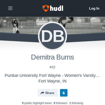
DB
Demitra Burns
#22
Purdue University Fort Wayne - Women's Varsity Softball
Fort Wayne, IN
Share
0
public highlight view
s
0
follower
s
1
following