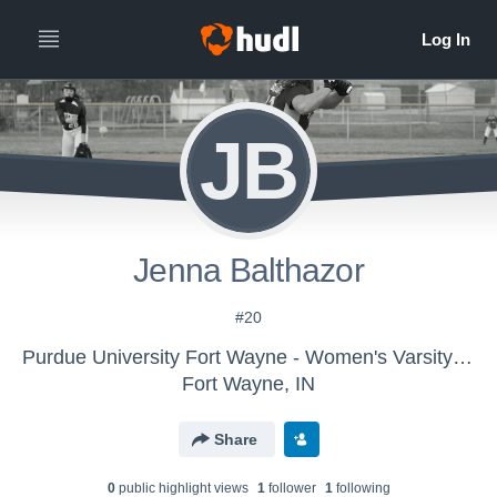
JB
Jenna Balthazor
#20
Purdue University Fort Wayne - Women's Varsity Softball
Fort Wayne, IN
Share
0
public highlight view
s
1
follower
1
following