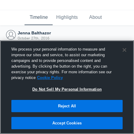
Timeline
Highlights
About
Jenna Balthazor
October 27th, 2016
We process your personal information to measure and
improve our sites and service, to assist our marketing
campaigns and to provide personalised content and
advertising. By clicking the button on the right, you can
exercise your privacy rights. For more information see our
privacy notice
Cookie Policy
Do Not Sell My Personal Information
Reject All
Joined Hudl
Accept Cookies
27 October 2016