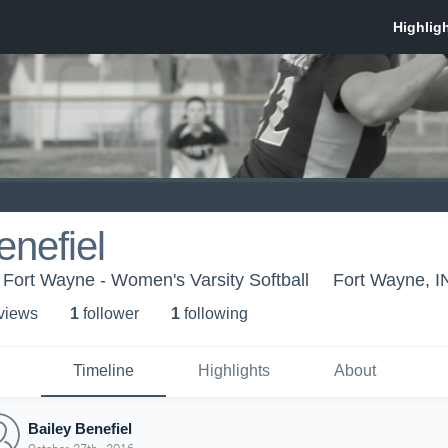
enefiel
 Fort Wayne - Women's Varsity Softball
Fort Wayne, I
 view
s
1
follower
1
following
Timeline
Highlights
About
Bailey Benefiel