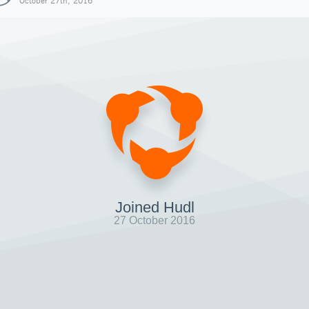
October 27th, 2016
Joined Hudl
27 October 2016