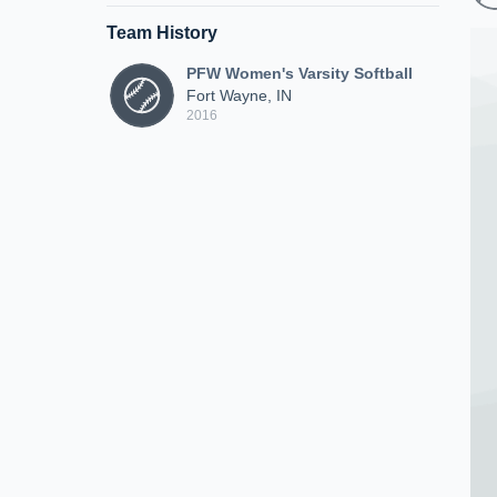
Team History
PFW Women's Varsity Softball
Fort Wayne, IN
2016