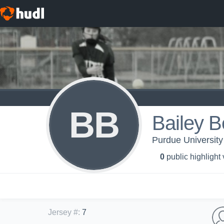
BB
Bailey B
Purdue University
0
public highlight
Jersey #
:
7