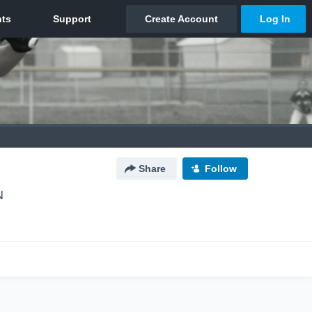
Share
Follow
N