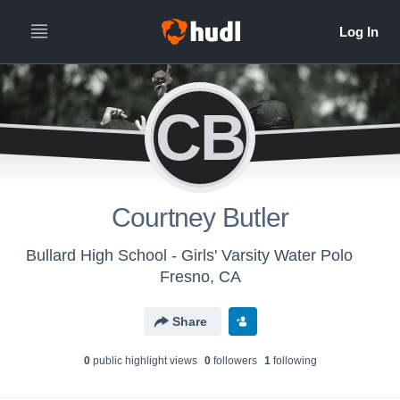
CB
Courtney Butler
Bullard High School - Girls' Varsity Water Polo
Fresno, CA
Share
0
public highlight view
s
0
follower
s
1
following