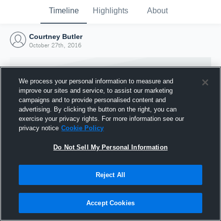
Timeline
Highlights
About
Courtney Butler
October 27th, 2016
We process your personal information to measure and
improve our sites and service, to assist our marketing
campaigns and to provide personalised content and
advertising. By clicking the button on the right, you can
exercise your privacy rights. For more information see our
privacy notice
Cookie Policy
Do Not Sell My Personal Information
Reject All
Joined Hudl
27 October 2016
Accept Cookies