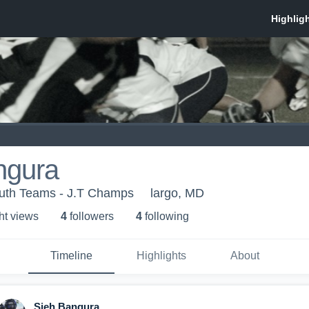
ngura
uth Teams - J.T Champs
largo, MD
ht view
s
4
follower
s
4
following
Timeline
Highlights
About
Sieh Bangura