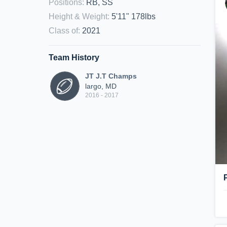
Positions
:
RB, SS
Height & Weight
:
5'11" 178lbs
Class of
:
2021
Team History
JT J.T Champs
largo, MD
2016 - 2017