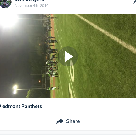
November 4th, 2016
Piedmont Panthers
Share