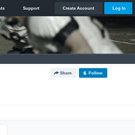
Share
Follow