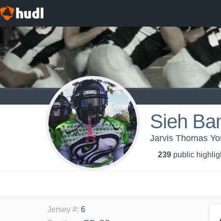
Sieh Ba
Jarvis Thomas Yo
239
public highlig
Jersey #
:
6