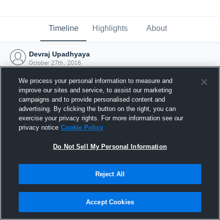
Timeline
Highlights
About
Devraj Upadhyaya
October 27th, 2016
We process your personal information to measure and
improve our sites and service, to assist our marketing
campaigns and to provide personalised content and
advertising. By clicking the button on the right, you can
exercise your privacy rights. For more information see our
privacy notice
Cookie Policy
Do Not Sell My Personal Information
Reject All
Joined Hudl
Accept Cookies
27 October 2016