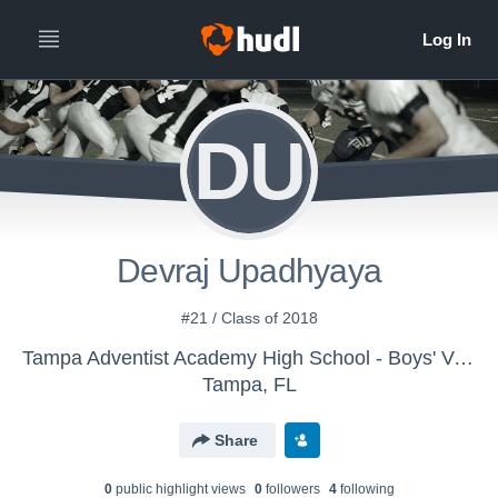
DU
Devraj Upadhyaya
#21 / Class of 2018
Tampa Adventist Academy High School - Boys' Varsity Football
Tampa, FL
Share
0
public highlight view
s
0
follower
s
4
following