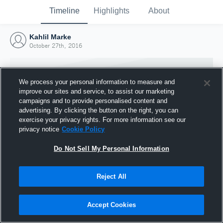
Timeline
Highlights
About
Kahlil Marke
October 27th, 2016
We process your personal information to measure and
improve our sites and service, to assist our marketing
campaigns and to provide personalised content and
advertising. By clicking the button on the right, you can
exercise your privacy rights. For more information see our
privacy notice
Cookie Policy
Do Not Sell My Personal Information
Reject All
Joined Hudl
27 October 2016
Accept Cookies