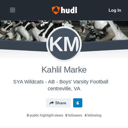
KM
Kahlil Marke
SYA Wildcats - AB - Boys' Varsity Football
centreville, VA
Share
0
public highlight view
s
0
follower
s
4
following