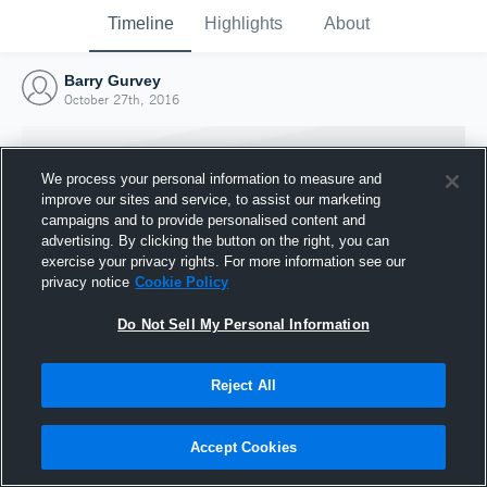
Timeline
Highlights
About
Barry Gurvey
October 27th, 2016
We process your personal information to measure and
improve our sites and service, to assist our marketing
campaigns and to provide personalised content and
advertising. By clicking the button on the right, you can
exercise your privacy rights. For more information see our
privacy notice
Cookie Policy
Do Not Sell My Personal Information
Reject All
Joined Hudl
27 October 2016
Accept Cookies