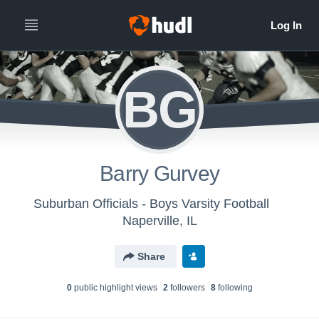
BG
Barry Gurvey
Suburban Officials - Boys Varsity Football
Naperville, IL
Share
0
public highlight view
s
2
follower
s
8
following