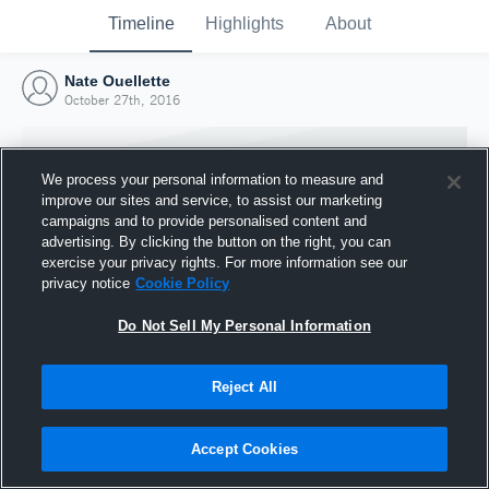
Timeline
Highlights
About
Nate Ouellette
October 27th, 2016
We process your personal information to measure and
improve our sites and service, to assist our marketing
campaigns and to provide personalised content and
advertising. By clicking the button on the right, you can
exercise your privacy rights. For more information see our
privacy notice
Cookie Policy
Do Not Sell My Personal Information
Reject All
Joined Hudl
27 October 2016
Accept Cookies