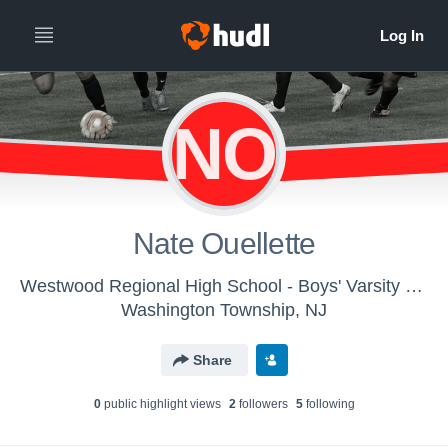
NO
Nate Ouellette
Westwood Regional High School - Boys' Varsity Soccer
Washington Township, NJ
Share
0
public highlight view
s
2
follower
s
5
following