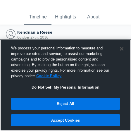
Timeline
Highlights
About
Kendriania Reese
October 27th, 2016
We process your personal information to measure and
improve our sites and service, to assist our marketing
campaigns and to provide personalised content and
advertising. By clicking the button on the right, you can
exercise your privacy rights. For more information see our
privacy notice
Cookie Policy
Do Not Sell My Personal Information
Reject All
Joined Hudl
Accept Cookies
27 October 2016