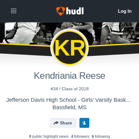
KR
Kendriania Reese
#34 / Class of 2018
Jefferson Davis High School - Girls' Varsity Basketball
Bassfield, MS
Share
0
public highlight view
s
4
follower
s
6
following