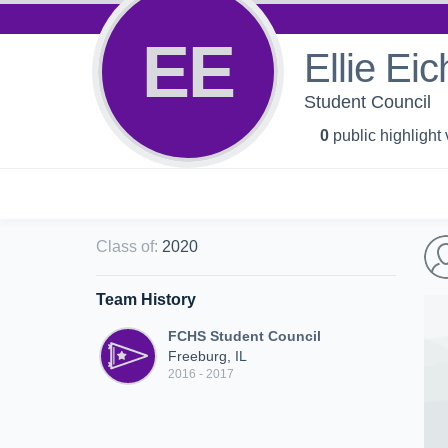
EE
Ellie Ei
Student Council
0
public highlight
Class of
:
2020
Team History
FCHS Student Council
Freeburg, IL
2016 - 2017