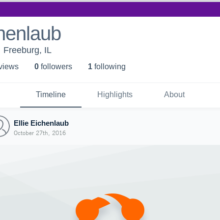
chenlaub
Freeburg, IL
 view
s
0
follower
s
1
following
Timeline
Highlights
About
Ellie Eichenlaub
October 27th, 2016