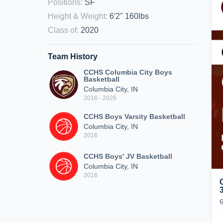
Positions
:
SF
Height & Weight
:
6'2" 160lbs
Class of
:
2020
Team History
CCHS Columbia City Boys
Basketball
Columbia City, IN
2016 - 2026
CCHS Boys Varsity Basketball
Columbia City, IN
2016
CCHS Boys' JV Basketball
Columbia City, IN
2016