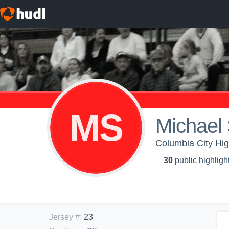
MS
Michael 
Columbia City Hig
30
public highligh
Jersey #
:
23