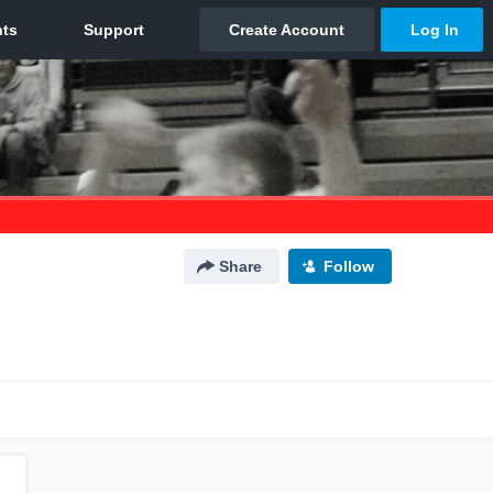
Share
Follow