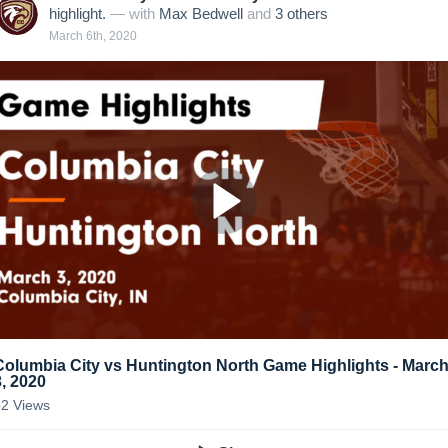
highlight.
— with
Max Bedwell
and
3
other
s
March 6th, 2020
Columbia City vs Huntington North Game Highlights - Marc
3, 2020
62
Views