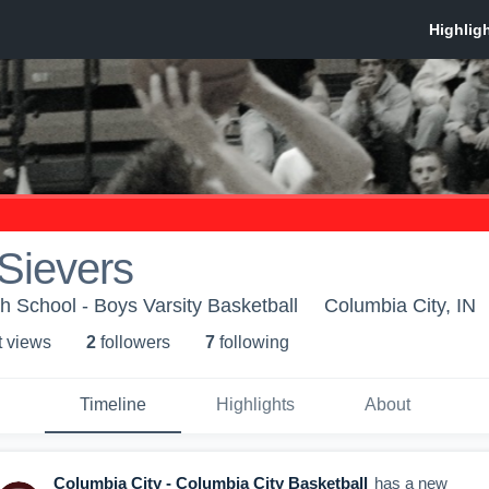
Sievers
h School - Boys Varsity Basketball
Columbia City, IN
t view
s
2
follower
s
7
following
Timeline
Highlights
About
Columbia City - Columbia City Basketball
has a new