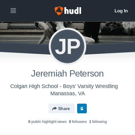
JP
Jeremiah Peterson
Colgan High School - Boys' Varsity Wrestling
Manassas, VA
Share
0
public highlight view
s
0
follower
s
1
following