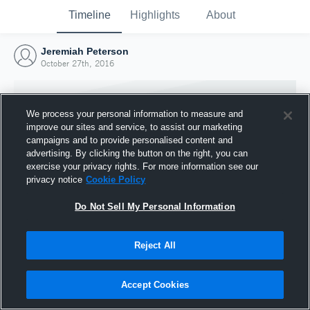
Timeline
Highlights
About
Jeremiah Peterson
October 27th, 2016
We process your personal information to measure and
improve our sites and service, to assist our marketing
campaigns and to provide personalised content and
advertising. By clicking the button on the right, you can
exercise your privacy rights. For more information see our
privacy notice
Cookie Policy
Do Not Sell My Personal Information
Reject All
Joined Hudl
27 October 2016
Accept Cookies