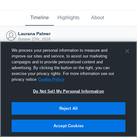
Timeline
Highlights
About
Laurana Palmer
October 27th, 2016
We process your personal information to measure and
improve our sites and service, to assist our marketing
campaigns and to provide personalised content and
advertising. By clicking the button on the right, you can
exercise your privacy rights. For more information see our
privacy notice
Cookie Policy
Do Not Sell My Personal Information
Reject All
Joined Hudl
Accept Cookies
27 October 2016