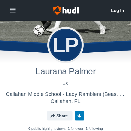
LP
Laurana Palmer
#3
Callahan Middle School - Lady Ramblers (Beast FC)
Callahan, FL
Share
0
public highlight view
s
1
follower
1
following