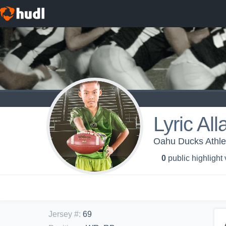
Lyric Al
Oahu Ducks Athle
0
public highlight
Jersey #
:
69