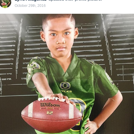
October 29th, 2016