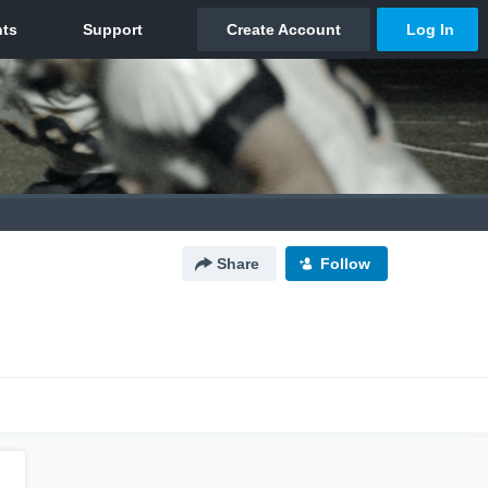
Share
Follow