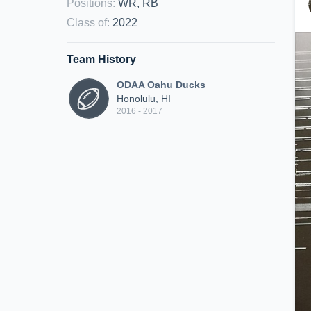
Positions
:
WR, RB
Class of
:
2022
Team History
ODAA Oahu Ducks
Honolulu, HI
2016 - 2017