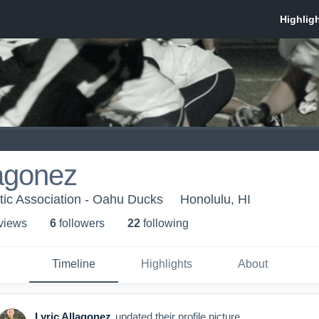
lagonez
tic Association - Oahu Ducks
Honolulu, HI
 view
s
6
follower
s
22
following
Timeline
Highlights
About
Lyric Allagonez
updated their profile picture.