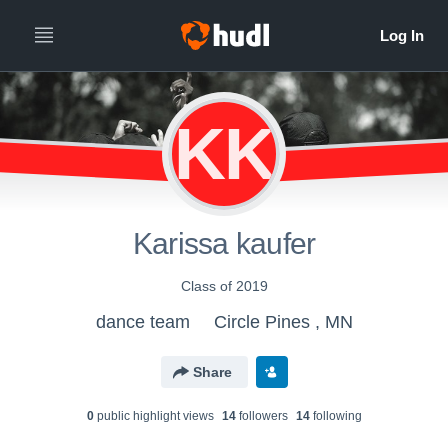
KK
Karissa kaufer
Class of 2019
dance team
Circle Pines , MN
Share
0
public highlight view
s
14
follower
s
14
following