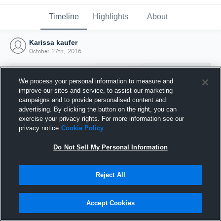
Timeline
Highlights
About
Karissa kaufer
October 27th, 2016
We process your personal information to measure and
improve our sites and service, to assist our marketing
campaigns and to provide personalised content and
advertising. By clicking the button on the right, you can
exercise your privacy rights. For more information see our
privacy notice
Cookie Policy
Do Not Sell My Personal Information
Reject All
Joined Hudl
27 October 2016
Accept Cookies