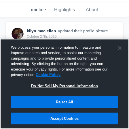
Timeline
Highlights
About
kilyn mcclellan
updated their profile picture.
October 27th, 2016
We process your personal information to measure and
improve our sites and service, to assist our marketing
campaigns and to provide personalised content and
advertising. By clicking the button on the right, you can
exercise your privacy rights. For more information see our
privacy notice
Cookie Policy
Do Not Sell My Personal Information
Reject All
Accept Cookies