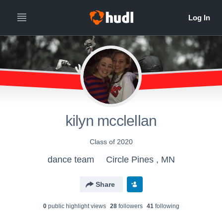
kilyn mcclellan
Class of 2020
dance team
Circle Pines , MN
Share
0
public highlight view
s
28
follower
s
41
following