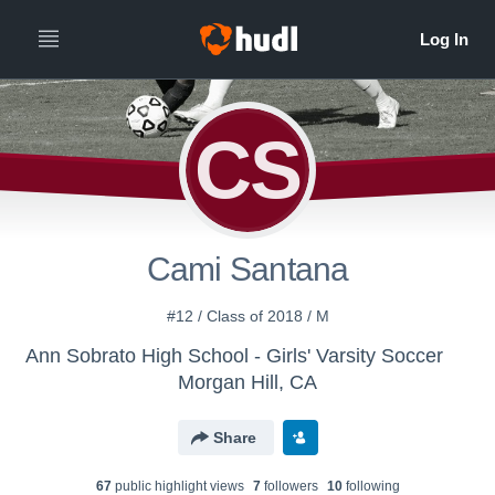
CS
Cami Santana
#12 / Class of 2018 / M
Ann Sobrato High School - Girls' Varsity Soccer
Morgan Hill, CA
Share
67
public highlight view
s
7
follower
s
10
following