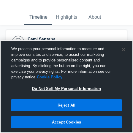
Timeline
Highlights
About
Cami Santana
February 13th, 2017
We process your personal information to measure and
improve our sites and service, to assist our marketing
Pinned
campaigns and to provide personalised content and
advertising. By clicking the button on the right, you can
exercise your privacy rights. For more information see our
privacy notice
Cookie Policy
Do Not Sell My Personal Information
Reject All
Accept Cookies