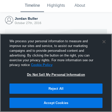
Timeline
Highlights
About
Jordan Buller
October 27th, 2016
We process your personal information to measure and
improve our sites and service, to assist our marketing
campaigns and to provide personalised content and
advertising. By clicking the button on the right, you can
exercise your privacy rights. For more information see our
privacy notice
Cookie Policy
Do Not Sell My Personal Information
Reject All
Joined Hudl
27 October 2016
Accept Cookies