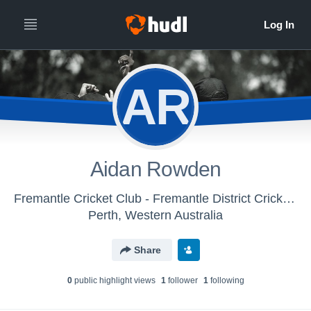
AR
Aidan Rowden
Fremantle Cricket Club - Fremantle District Cricket Club
Perth, Western Australia
Share
0
public highlight view
s
1
follower
1
following