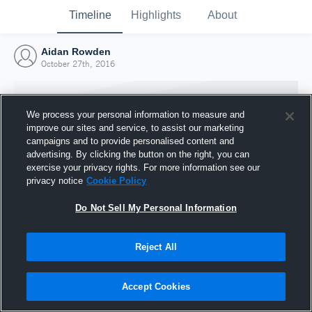
Timeline
Highlights
About
Aidan Rowden
October 27th, 2016
We process your personal information to measure and
improve our sites and service, to assist our marketing
campaigns and to provide personalised content and
advertising. By clicking the button on the right, you can
exercise your privacy rights. For more information see our
privacy notice
Cookie Policy
Do Not Sell My Personal Information
Reject All
Joined Hudl
27 October 2016
Accept Cookies