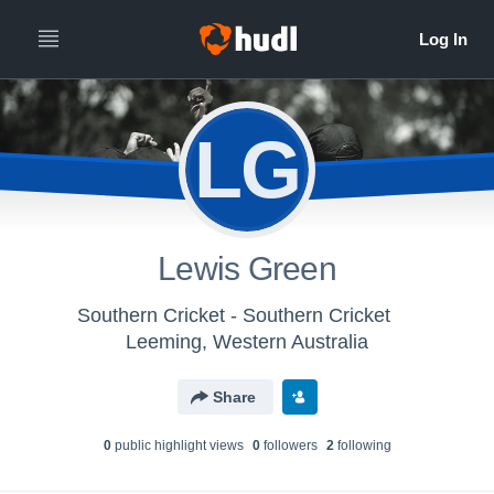
LG
Lewis Green
Southern Cricket - Southern Cricket
Leeming, Western Australia
Share
0
public highlight view
s
0
follower
s
2
following