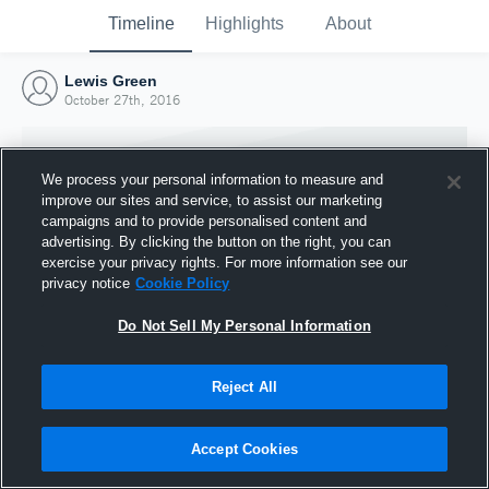
Timeline
Highlights
About
Lewis Green
October 27th, 2016
We process your personal information to measure and
improve our sites and service, to assist our marketing
campaigns and to provide personalised content and
advertising. By clicking the button on the right, you can
exercise your privacy rights. For more information see our
privacy notice
Cookie Policy
Do Not Sell My Personal Information
Reject All
Joined Hudl
27 October 2016
Accept Cookies