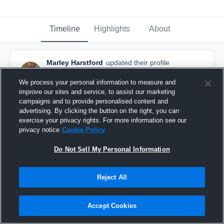
Timeline
Highlights
About
Marley Harstford
updated their profile
picture.
October 14th, 2019
We process your personal information to measure and
improve our sites and service, to assist our marketing
campaigns and to provide personalised content and
advertising. By clicking the button on the right, you can
exercise your privacy rights. For more information see our
privacy notice
Cookie Policy
Do Not Sell My Personal Information
Reject All
Accept Cookies