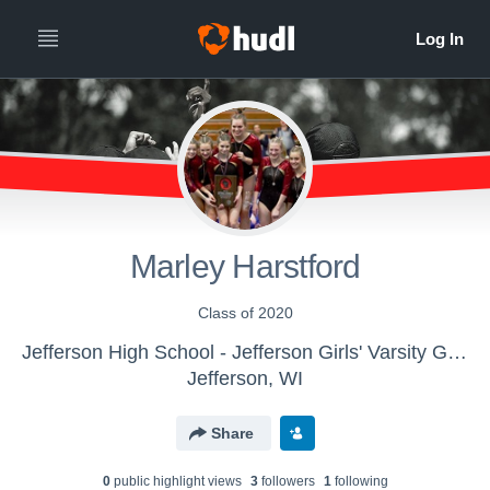
Marley Harstford
Class of 2020
Jefferson High School - Jefferson Girls' Varsity Gymnastics
Jefferson, WI
Share
0
public highlight view
s
3
follower
s
1
following